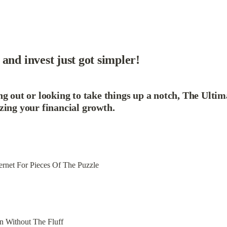
and invest just got simpler!
g out or looking to take things up a notch, The Ultim
zing your financial growth.
ernet For Pieces Of The Puzzle
n Without The Fluff