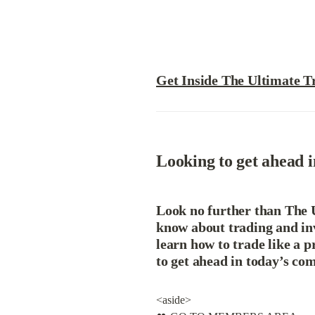
Get Inside The Ultimate T
Looking to get ahead i
Look no further than The U
know about trading and in
learn how to trade like a 
to get ahead in today’s co
<aside>
