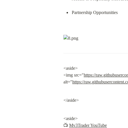
Partnership Opportunities
<aside>

<img src="
https://raw.githubuserco
alt="
https://raw.githubusercontent.
</aside>
<aside>

📺 
Mv3Trader YouTube