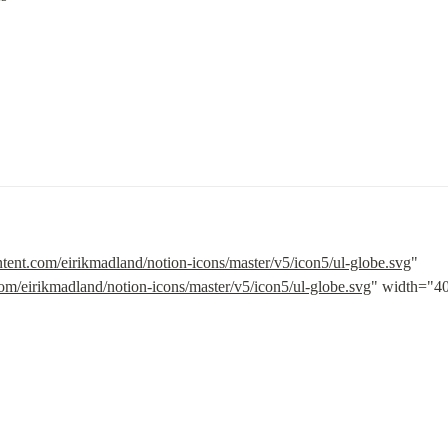
ntent.com/eirikmadland/notion-icons/master/v5/icon5/ul-globe.svg
" 
com/eirikmadland/notion-icons/master/v5/icon5/ul-globe.svg
" width="40