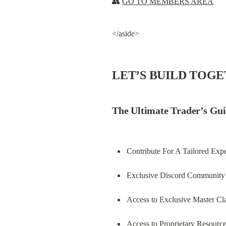
👥 
GO TO MEMBERS AREA
</aside>
LET’S BUILD TOG
The Ultimate Trader’s Gui
Contribute For A Tailored Exp
Exclusive Discord Community 
Access to Exclusive Master Cl
Access to Proprietary Resourc