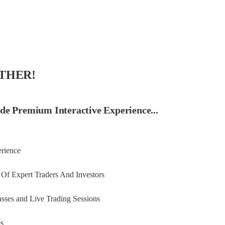
ETHER!
de Premium Interactive Experience...
erience
Of Expert Traders And Investors
asses and Live Trading Sessions
es