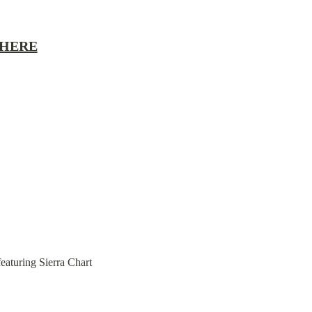
 HERE
eaturing Sierra Chart