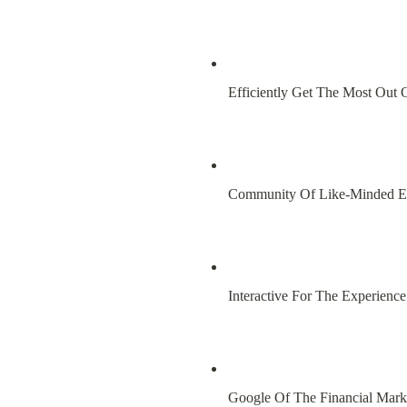
Efficiently Get The Most Out 
Community Of Like-Minded E
Interactive For The Experienc
Google Of The Financial Mark