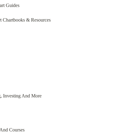
art Guides
t Chartbooks & Resources
g, Investing And More
 And Courses