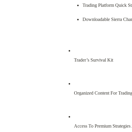
Trading Platform Quick St
Downloadable Sierra Char
Trader’s Survival Kit
Organized Content For Tradin
Access To Premium Strategies