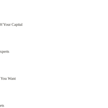
Of Your Capital
xperts
e You Want
ets