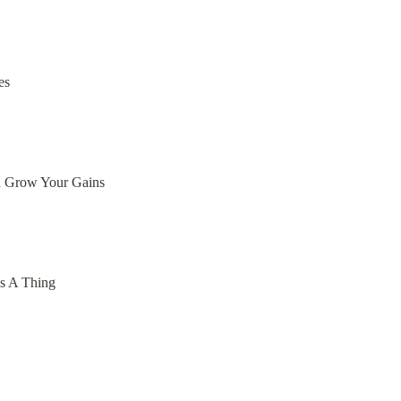
es
d Grow Your Gains
ss A Thing