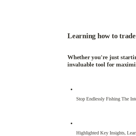
Learning how to trade 
Whether you're just startin
invaluable tool for maximi
Stop Endlessly Fishing The Int
Highlighted Key Insights, Lear