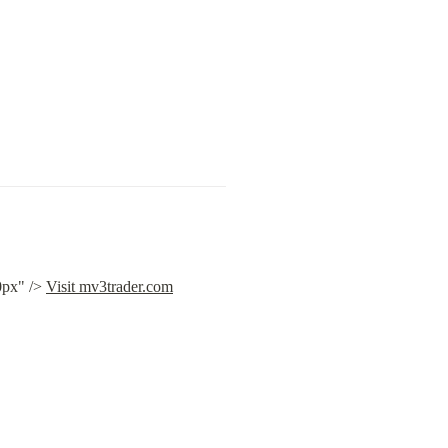
px" /> 
Visit mv3trader.com