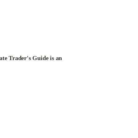
ate Trader's Guide is an 