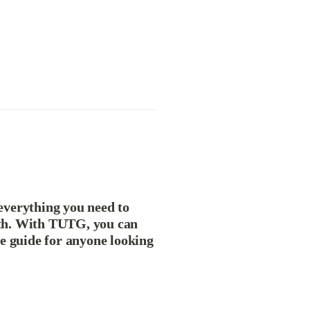
verything you need to 
th. With TUTG, you can 
e guide for anyone looking 