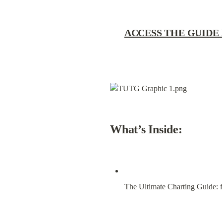
ACCESS THE GUIDE
What’s Inside:
The Ultimate Charting Guide: f