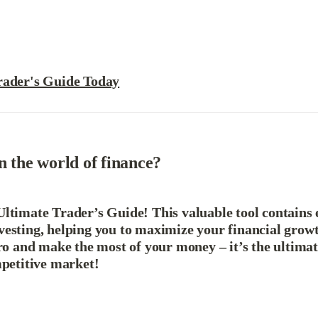
rader's Guide Today
n the world of finance?
ltimate Trader’s Guide! This valuable tool contains e
vesting, helping you to maximize your financial grow
pro and make the most of your money – it’s the ultimat
mpetitive market!