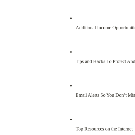
Additional Income Opportuniti
Tips and Hacks To Protect An
Email Alerts So You Don’t Mi
Top Resources on the Internet